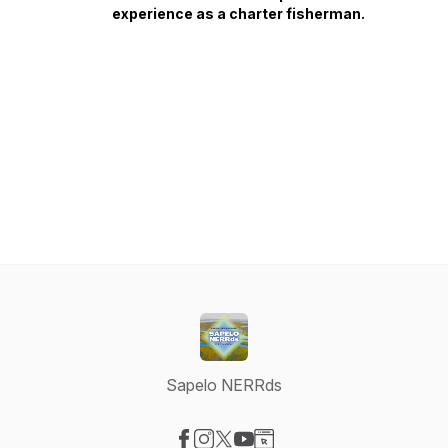
experience as a charter fisherman.
Sapelo NERRds