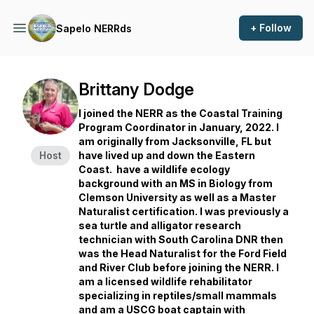
+ Follow
Sapelo NERRds
Brittany Dodge
I joined the NERR as the Coastal Training
Program Coordinator in January, 2022. I
am originally from Jacksonville, FL but
Host
have lived up and down the Eastern
Coast. have a wildlife ecology
background with an MS in Biology from
Clemson University as well as a Master
Naturalist certification. I was previously a
sea turtle and alligator research
technician with South Carolina DNR then
was the Head Naturalist for the Ford Field
and River Club before joining the NERR. I
am a licensed wildlife rehabilitator
specializing in reptiles/small mammals
and am a USCG boat captain with