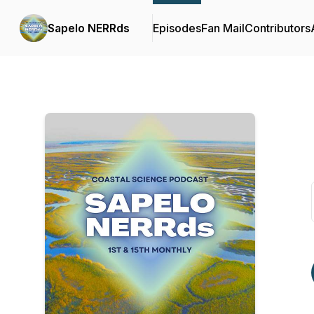
Sapelo NERRds
Episodes
Fan Mail
Contributors