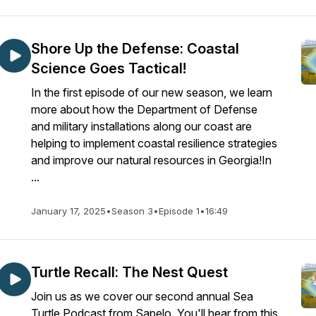
Shore Up the Defense: Coastal
Science Goes Tactical!
In the first episode of our new season, we learn
more about how the Department of Defense
and military installations along our coast are
helping to implement coastal resilience strategies
and improve our natural resources in Georgia!In
...
January 17, 2025
•
Season 3
•
Episode 1
•
16:49
Turtle Recall: The Nest Quest
Join us as we cover our second annual Sea
Turtle Podcast from Sapelo. You'll hear from this