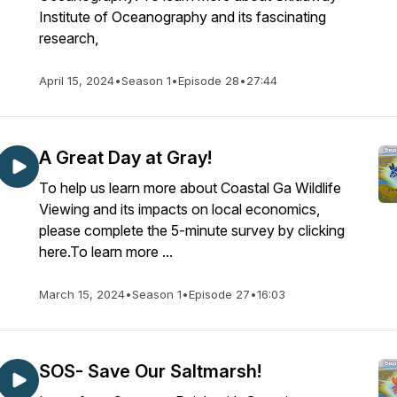
Institute of Oceanography and its fascinating
research,
April 15, 2024
•
Season 1
•
Episode 28
•
27:44
A Great Day at Gray!
To help us learn more about Coastal Ga Wildlife
Viewing and its impacts on local economics,
please complete the 5-minute survey by clicking
here.To learn more ...
March 15, 2024
•
Season 1
•
Episode 27
•
16:03
SOS- Save Our Saltmarsh!