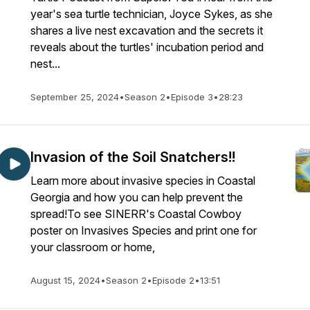
year's sea turtle technician, Joyce Sykes, as she
shares a live nest excavation and the secrets it
reveals about the turtles' incubation period and
nest...
September 25, 2024
•
Season 2
•
Episode 3
•
28:23
Invasion of the Soil Snatchers!!
Learn more about invasive species in Coastal
Georgia and how you can help prevent the
spread!To see SINERR's Coastal Cowboy
poster on Invasives Species and print one for
your classroom or home,
August 15, 2024
•
Season 2
•
Episode 2
•
13:51