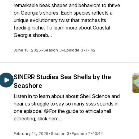
remarkable beak shapes and behaviors to thrive
on Georgia’s shores. Each species reflects a
unique evolutionary twist that matches its
feeding niche. To learn more about Coastal
Georgia shoreb...
June 13, 2025
•
Season 3
•
Episode 3
•
17:42
SINERR Studies Sea Shells by the
Seashore
Listen in to learn about about Shell Science and
hear us struggle to say so many ssss sounds in
one episode! 😆For the guide to ethical shell
collecting, click here...
February 14, 2025
•
Season 3
•
Episode 2
•
13:44