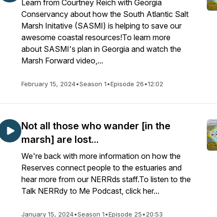
Learn from Courtney Reich with Georgia
Conservancy about how the South Atlantic Salt
Marsh Initative (SASMI) is helping to save our
awesome coastal resources!To learn more
about SASMI's plan in Georgia and watch the
Marsh Forward video,...
February 15, 2024
•
Season 1
•
Episode 26
•
12:02
Not all those who wander [in the
marsh] are lost...
We're back with more information on how the
Reserves connect people to the estuaries and
hear more from our NERRds staff.To listen to the
Talk NERRdy to Me Podcast, click her...
January 15, 2024
•
Season 1
•
Episode 25
•
20:53