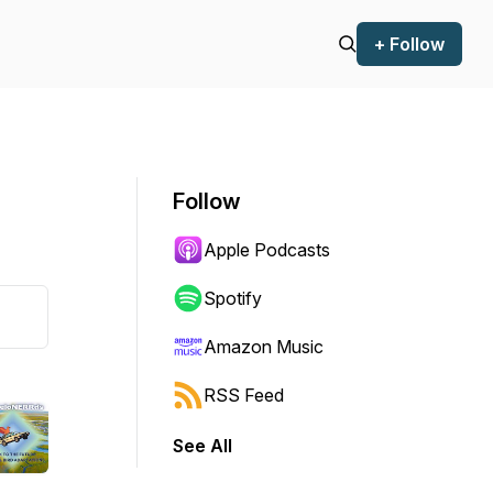
+ Follow
Follow
Apple Podcasts
Spotify
Amazon Music
RSS Feed
See All