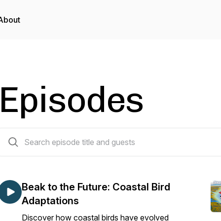
About
Episodes
34 episodes
Beak to the Future: Coastal Bird
Adaptations
Discover how coastal birds have evolved