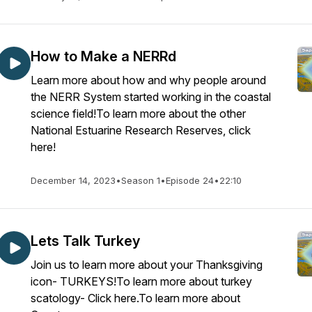
How to Make a NERRd
Learn more about how and why people around
the NERR System started working in the coastal
science field!To learn more about the other
National Estuarine Research Reserves, click
here!
December 14, 2023
•
Season 1
•
Episode 24
•
22:10
Lets Talk Turkey
Join us to learn more about your Thanksgiving
icon- TURKEYS!To learn more about turkey
scatology- Click here.To learn more about