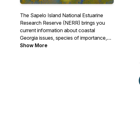
The Sapelo Island National Estuarine
Research Reserve (NERR) brings you
current information about coastal
Georgia issues, species of importance,
conservation efforts, and important
Show More
research happening in our coastal
communities! Learn more at
Sapelonerr.org