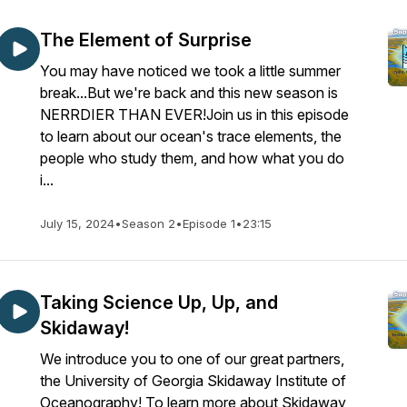
The Element of Surprise
You may have noticed we took a little summer
break...But we're back and this new season is
NERRDIER THAN EVER!Join us in this episode
to learn about our ocean's trace elements, the
people who study them, and how what you do
i...
July 15, 2024
•
Season 2
•
Episode 1
•
23:15
Taking Science Up, Up, and
Skidaway!
We introduce you to one of our great partners,
the University of Georgia Skidaway Institute of
Oceanography! To learn more about Skidaway