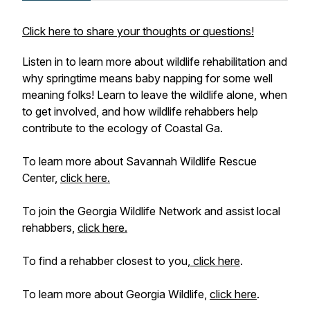
Click here to share your thoughts or questions!
Listen in to learn more about wildlife rehabilitation and
why springtime means baby napping for some well
meaning folks! Learn to leave the wildlife alone, when
to get involved, and how wildlife rehabbers help
contribute to the ecology of Coastal Ga.
To learn more about Savannah Wildlife Rescue
Center,
click here.
To join the Georgia Wildlife Network and assist local
rehabbers,
click here.
To find a rehabber closest to you,
click here
.
To learn more about Georgia Wildlife,
click here
.