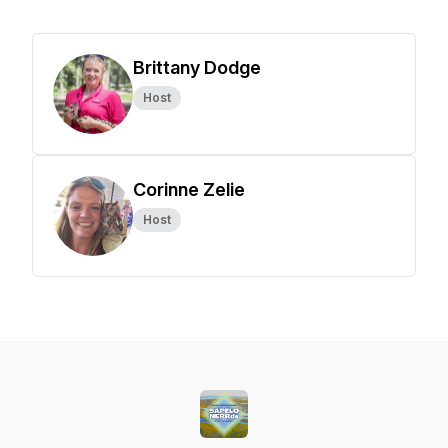
Brittany Dodge
Host
Corinne Zelie
Host