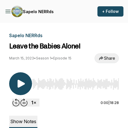
+ Follow
Sapelo NERRds
Sapelo NERRds
Leave the Babies Alone!
Share
March 15, 2023
•
Season 1
•
Episode 15
Use Left/Right to seek, Home/End to jump to st
0:00
|
18:28
Show Notes