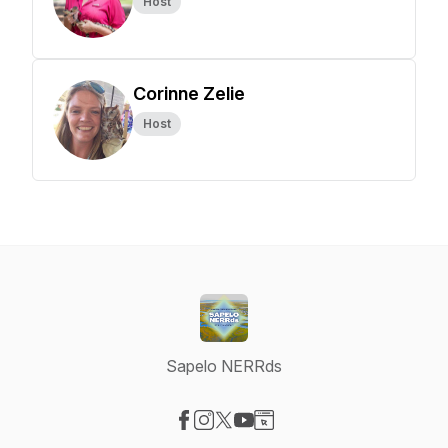
Host
Corinne Zelie
Host
Sapelo NERRds
Visit our Facebook page
Visit our Instagram page
Visit our X-com page
Visit our YouTube page
Visit our Website page