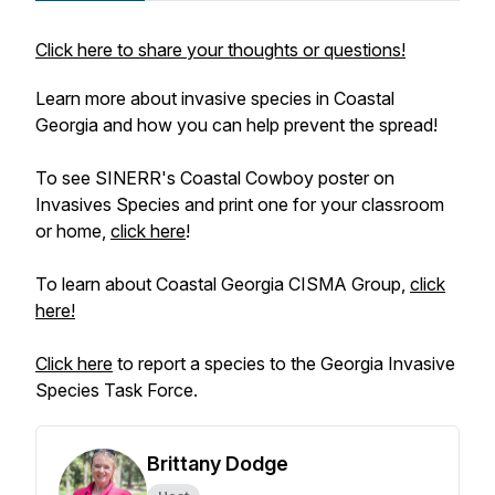
Click here to share your thoughts or questions!
Learn more about invasive species in Coastal
Georgia and how you can help prevent the spread!
To see SINERR's Coastal Cowboy poster on
Invasives Species and print one for your classroom
or home,
click here
!
To learn about Coastal Georgia CISMA Group,
click
here!
Click here
to report a species to the Georgia Invasive
Species Task Force.
Brittany Dodge