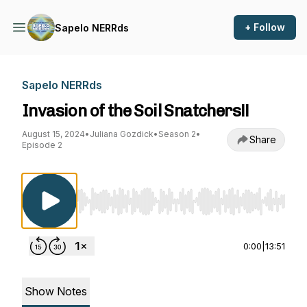
+ Follow
Sapelo NERRds
Sapelo NERRds
Invasion of the Soil Snatchers!!
August 15, 2024
•
Juliana Gozdick
•
Season 2
•
Share
Episode 2
Use Left/Right to seek, Home/End to jump to st
0:00
|
13:51
Show Notes